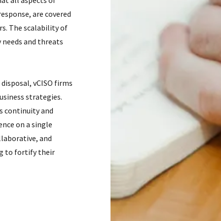
at all aspects of
response, are covered
. The scalability of
y needs and threats
 disposal, vCISO firms
usiness strategies.
s continuity and
ence on a single
llaborative, and
 to fortify their