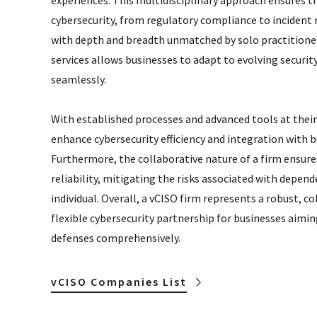
experiences. This multidisciplinary approach ensures th
cybersecurity, from regulatory compliance to incident 
with depth and breadth unmatched by solo practitioners
services allows businesses to adapt to evolving securit
seamlessly.
With established processes and advanced tools at their
enhance cybersecurity efficiency and integration with b
Furthermore, the collaborative nature of a firm ensure
reliability, mitigating the risks associated with depend
individual. Overall, a vCISO firm represents a robust, co
flexible cybersecurity partnership for businesses aiming
defenses comprehensively.
vCISO Companies List