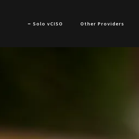
Solo vCISO
Other Providers