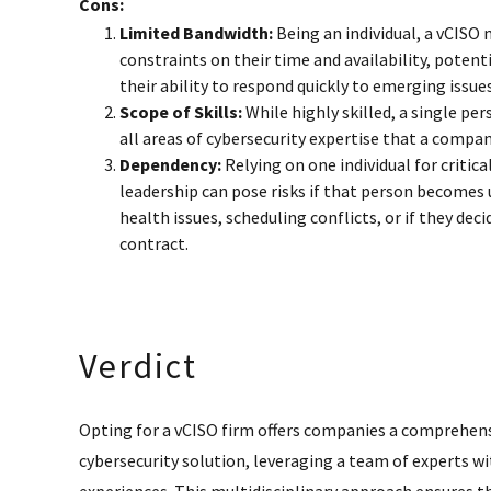
Cons:
Limited Bandwidth:
Being an individual, a vCISO
constraints on their time and availability, potent
their ability to respond quickly to emerging issues
Scope of Skills:
While highly skilled, a single pe
all areas of cybersecurity expertise that a compa
Dependency:
Relying on one individual for critica
leadership can pose risks if that person becomes 
health issues, scheduling conflicts, or if they deci
contract.
Verdict
Opting for a vCISO firm offers companies a comprehens
cybersecurity solution, leveraging a team of experts wit