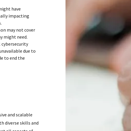
 might have
ially impacting
.
rson may not cover
ny might need.
l cybersecurity
unavailable due to
de to end the
ive and scalable
h diverse skills and