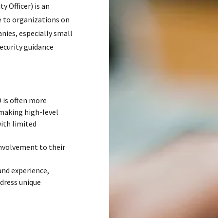
y Officer) is an
e to organizations on
nies, especially small
ecurity guidance
 is often more
 making high-level
with limited
involvement to their
and experience,
ddress unique