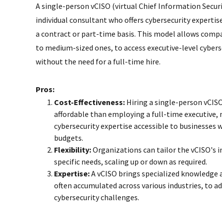
A single-person vCISO (virtual Chief Information Securit
individual consultant who offers cybersecurity expertis
a contract or part-time basis. This model allows compa
to medium-sized ones, to access executive-level cybers
without the need for a full-time hire.
Pros:
Cost-Effectiveness:
Hiring a single-person vCISO
affordable than employing a full-time executive,
cybersecurity expertise accessible to businesses 
budgets.
Flexibility:
Organizations can tailor the vCISO's 
specific needs, scaling up or down as required.
Expertise:
A vCISO brings specialized knowledge 
often accumulated across various industries, to a
cybersecurity challenges.