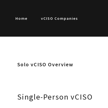
Home
vCISO Companies
Solo vCISO Overview
Single-Person vCISO