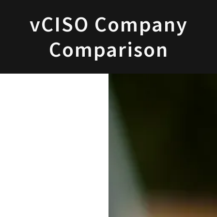
vCISO Company
Comparison